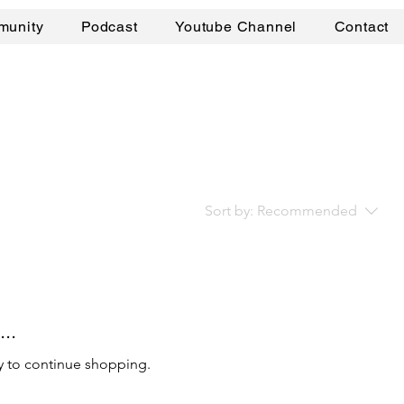
munity
Podcast
Youtube Channel
Contact
Sort by:
Recommended
..
y to continue shopping.