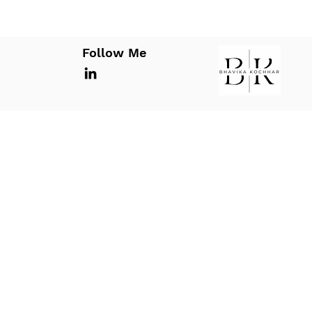
Follow Me