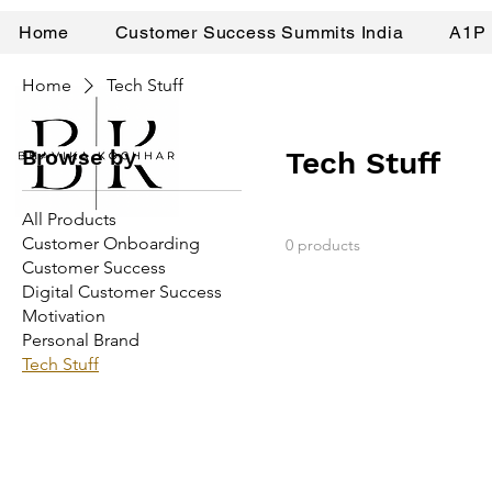
Home
Customer Success Summits India
A1P 
Home
Tech Stuff
Browse by
Tech Stuff
All Products
Customer Onboarding
0 products
Customer Success
Digital Customer Success
Motivation
Personal Brand
Tech Stuff