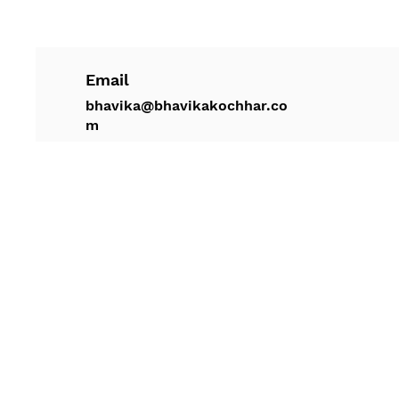
Email
bhavika@bhavikakochhar.co
m