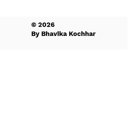
© 2026
By Bhavika Kochhar