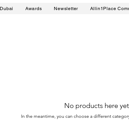
Dubai
Awards
Newsletter
Allin1Place Com
No products here yet.
In the meantime, you can choose a different categor