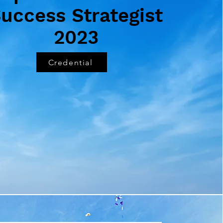
uccess Strategist
2023
Credential