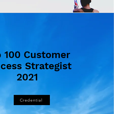
p 100 Customer
cess Strategist
2021
Credential