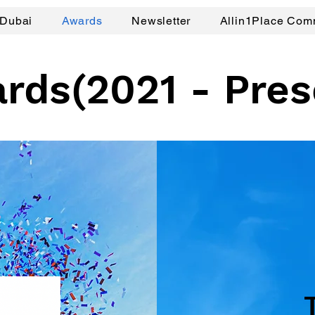
Dubai
Awards
Newsletter
Allin1Place Com
rds(2021 - Pres