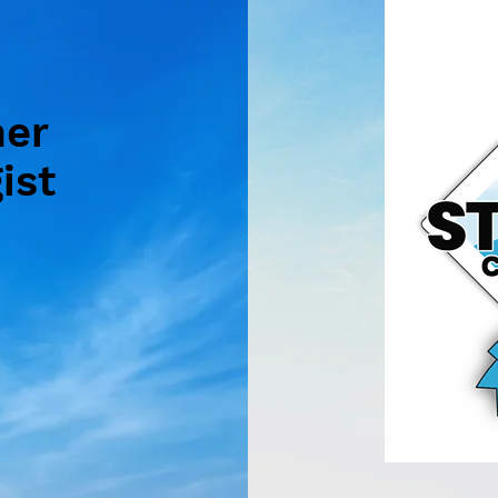
mer
ist