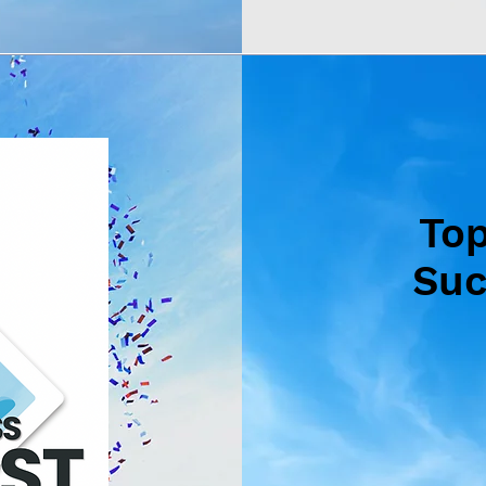
To
Suc