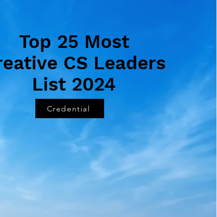
Top 25 Most
reative CS Leaders
List 2024
Credential