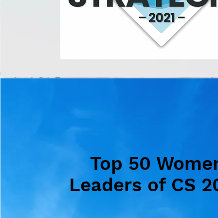
Top 50 Wome
Leaders of CS 2