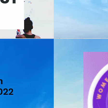
n
022