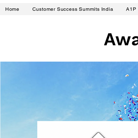
Home
Customer Success Summits India
A1P 
Awa