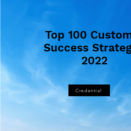
Top 100 Custo
Success Strateg
2022
Credential