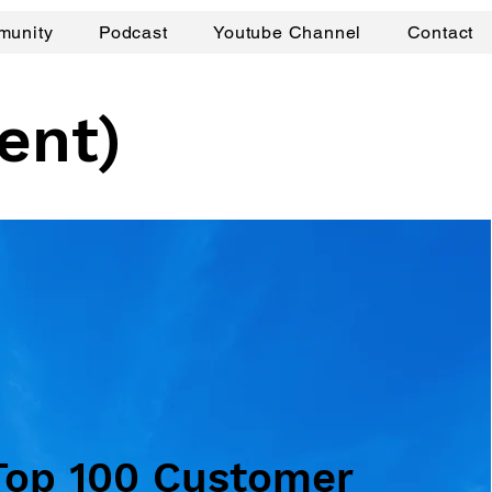
munity
Podcast
Youtube Channel
Contact
ent)
Top 100 Customer