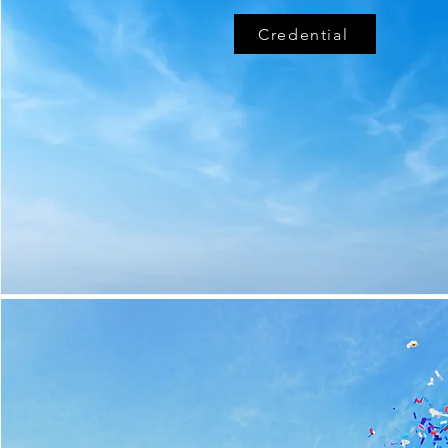
Credential