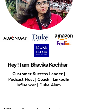
Hey ! I am Bhavika Kochhar
Customer Success Leader |
Podcast Host | Coach | LinkedIn
Influencer | Duke Alum