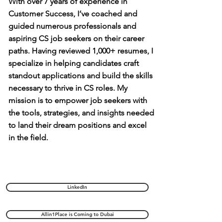
With over 7 years of experience in
Customer Success, I’ve coached and
guided numerous professionals and
aspiring CS job seekers on their career
paths. Having reviewed 1,000+ resumes, I
specialize in helping candidates craft
standout applications and build the skills
necessary to thrive in CS roles. My
mission is to empower job seekers with
the tools, strategies, and insights needed
to land their dream positions and excel
in the field.
LinkedIn
Allin1Place is Coming to Dubai