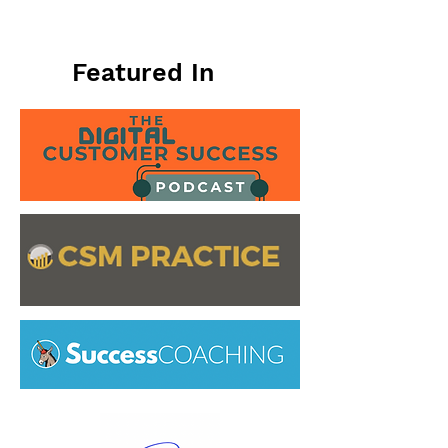
Featured In